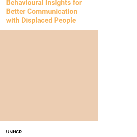
Behavioural Insights for
Better Communication
with Displaced People
UNHCR