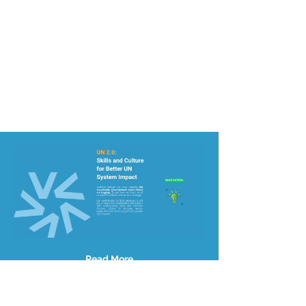
Read More
Site Map