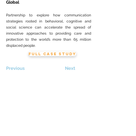
Global
Partnership to explore how communication
strategies rooted in behavioral, cognitive and
social science can accelerate the spread of
innovative approaches to providing care and
protection to the world’s more than 65 million
displaced people.
FULL CASE STUDY
Previous
Next