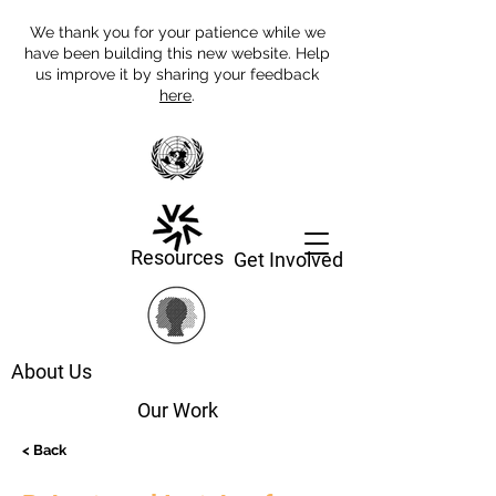
We thank you for your patience while we
have been building this new website. Help
us improve it by sharing your feedback
here
.
Resources
Get Involved
About Us
Our Work
< Back