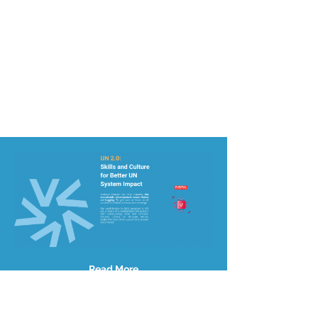
Read More
Site Map