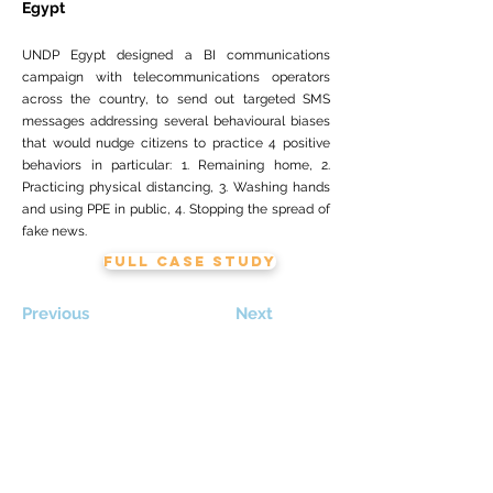
Egypt
UNDP Egypt designed a BI communications
campaign with telecommunications operators
across the country, to send out targeted SMS
messages addressing several behavioural biases
that would nudge citizens to practice 4 positive
behaviors in particular: 1. Remaining home, 2.
Practicing physical distancing, 3. Washing hands
and using PPE in public, 4. Stopping the spread of
fake news.
FULL CASE STUDY
Previous
Next