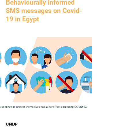
Behaviourally informed
SMS messages on Covid-
19 in Egypt
UNDP