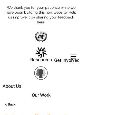
We thank you for your patience while we
have been building this new website. Help
us improve it by sharing your feedback
here
.
Resources
Get Involved
About Us
Our Work
< Back