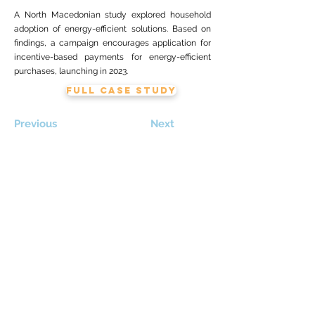
A North Macedonian study explored household
adoption of energy-efficient solutions. Based on
findings, a campaign encourages application for
incentive-based payments for energy-efficient
purchases, launching in 2023.
FULL CASE STUDY
Previous
Next