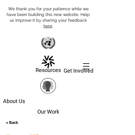
We thank you for your patience while we
have been building this new website. Help
us improve it by sharing your feedback
here
.
Resources
Get Involved
About Us
Our Work
< Back