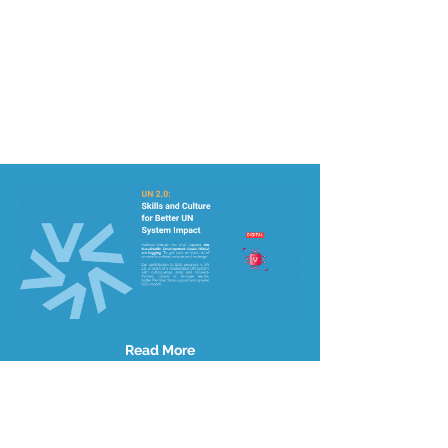
Read More
Site Map