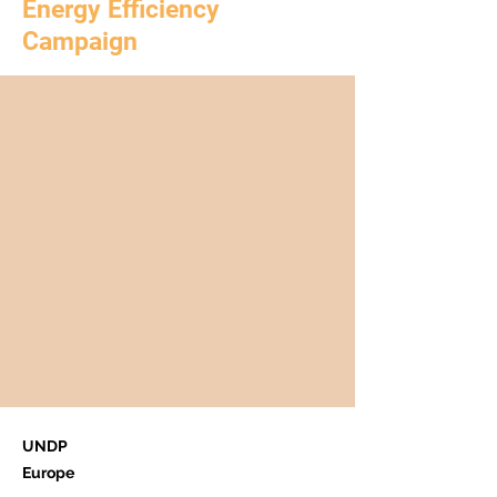
Energy Efficiency
Campaign
UNDP
Europe