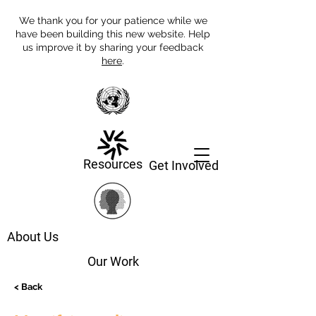
We thank you for your patience while we
have been building this new website. Help
us improve it by sharing your feedback
here
.
Resources
Get Involved
About Us
Our Work
< Back