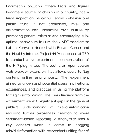
Information pollution, where facts and figures
become a source of division in a country, has a
huge impact on behaviour, social cohesion and
public trust. If not addressed, mis- and
disinformation can undermine civic culture by
promoting general mistrust and encouraging sub-
optimal behaviours. In 2021, the UNDP Accelerator
Lab in Kenya partnered with Busara Center and
the Healthy Internet Project (HIP) incubated at TED
to conduct a live experimental demonstration of
the HIP plug-in tool. The tool is an open-source
web browser extension that allows users to flag
content online anonymously. The experiment
aimed to understand potential users’ motivations,
experiences, and practices in using the platform
to flag misinformation. The main findings from the
experiment were: 1. Significant gaps in the general
public's understanding of mis/disinformation
requiring further awareness creation to avoid
sentiment-based reporting. 2. Anonymity was a
key concern when it came to flagging
mis/disinformation with respondents citing fear of