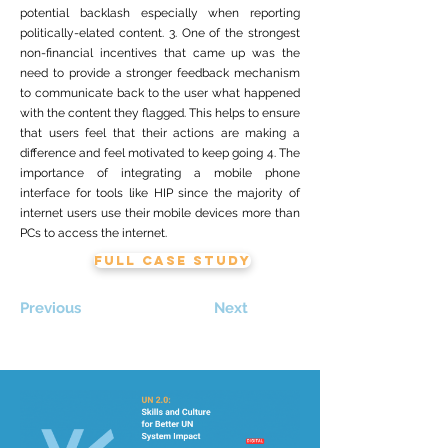
potential backlash especially when reporting
politically-elated content. 3. One of the strongest
non-financial incentives that came up was the
need to provide a stronger feedback mechanism
to communicate back to the user what happened
with the content they flagged. This helps to ensure
that users feel that their actions are making a
difference and feel motivated to keep going 4. The
importance of integrating a mobile phone
interface for tools like HIP since the majority of
internet users use their mobile devices more than
PCs to access the internet.
FULL CASE STUDY
Previous
Next