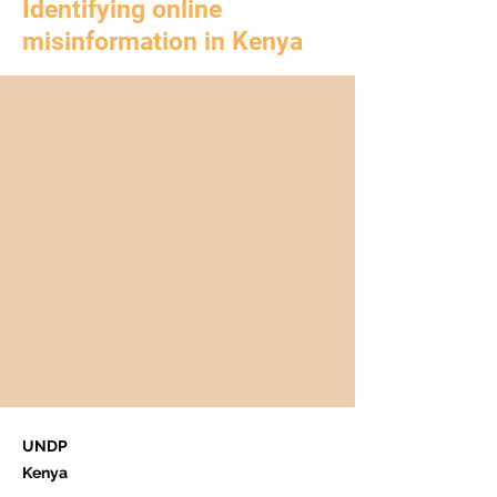
Identifying online
misinformation in Kenya
UNDP
Kenya