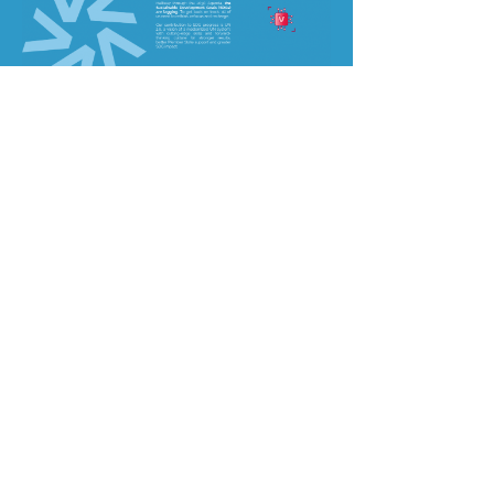
Read More
Site Map
About Us
Our Work
UN Behavioural Science Group
UN Behavioural Science Week
UN Behavioural Science Fellowship
UN Behavioural Science Internship