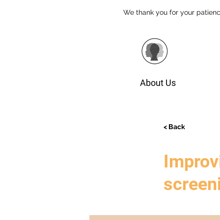
We thank you for your patienc
About Us
< Back
Improvi
screen