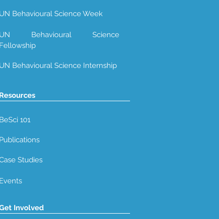
UN Behavioural Science Week
UN Behavioural Science
Fellowship
UN Behavioural Science Internship
Resources
BeSci 101
Publications
Case Studies
Events
Get Involved