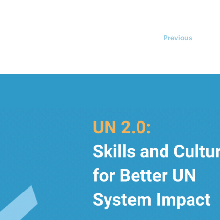
Previous