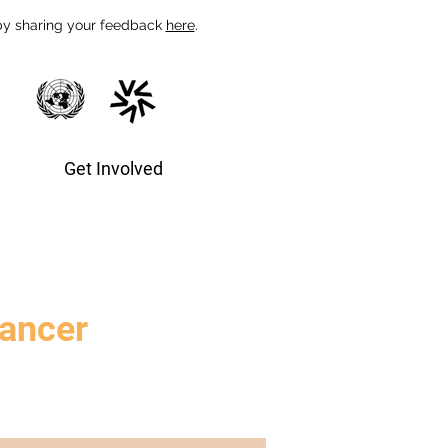
 by sharing your feedback
here
.
Get Involved
cancer