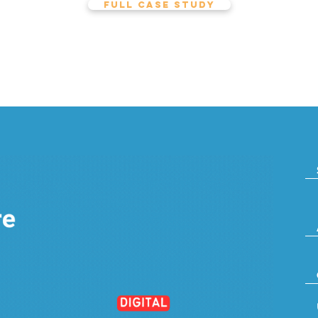
FULL CASE STUDY