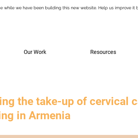
e while we have been building this new website. Help us improve it
Our Work
Resources
ng the take-up of cervical 
ing in Armenia