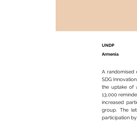
UNDP
Armenia
A randomised c
SDG Innovation 
the uptake of 
13,000 reminder
increased part
group. The let
participation b