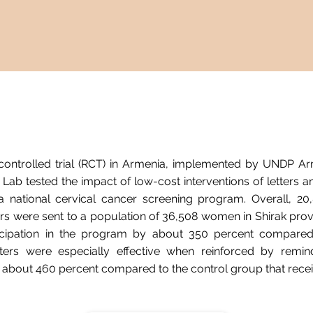
ontrolled trial (RCT) in Armenia, implemented by UNDP Arm
Lab tested the impact of low-cost interventions of letters 
a national cervical cancer screening program. Overall, 20,
s were sent to a population of 36,508 women in Shirak provi
icipation in the program by about 350 percent compared
ters were especially effective when reinforced by remind
y about 460 percent compared to the control group that recei