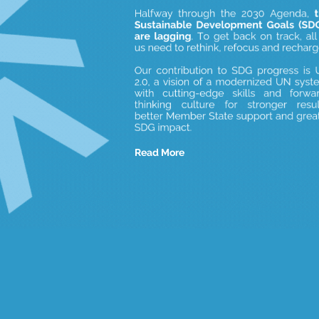
Read More