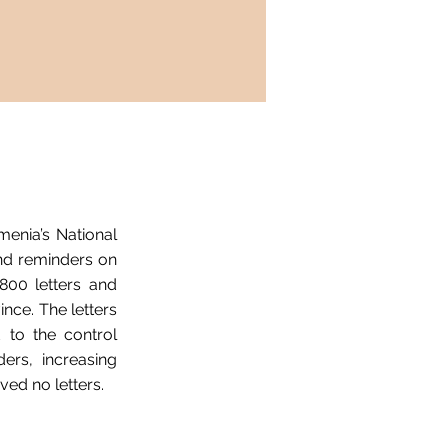
enia’s National
and reminders on
800 letters and
nce. The letters
 to the control
ers, increasing
ved no letters.