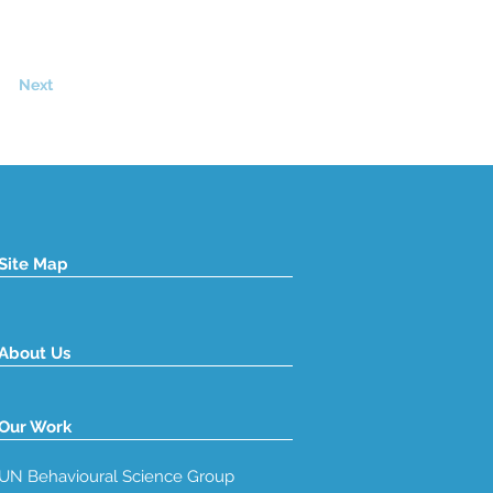
Next
Site Map
About Us
Our Work
UN Behavioural Science Group