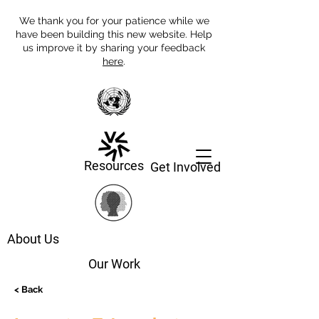
We thank you for your patience while we
have been building this new website. Help
us improve it by sharing your feedback
here
.
Resources
Get Involved
About Us
Our Work
< Back