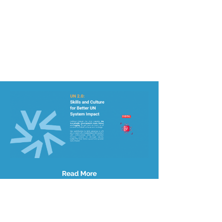
Read More
Site Map