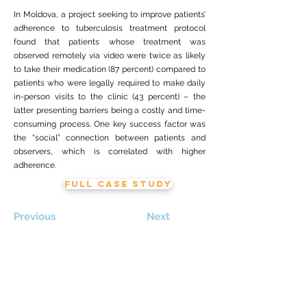
In Moldova, a project seeking to improve patients’
adherence to tuberculosis treatment protocol
found that patients whose treatment was
observed remotely via video were twice as likely
to take their medication (87 percent) compared to
patients who were legally required to make daily
in-person visits to the clinic (43 percent) – the
latter presenting barriers being a costly and time-
consuming process. One key success factor was
the “social” connection between patients and
observers, which is correlated with higher
adherence.
FULL CASE STUDY
Previous
Next