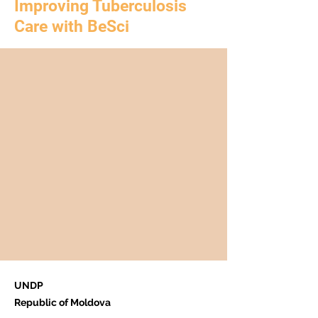
Improving Tuberculosis
Care with BeSci
UNDP
Republic of Moldova