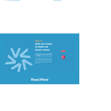
Read More
Site Map
About Us