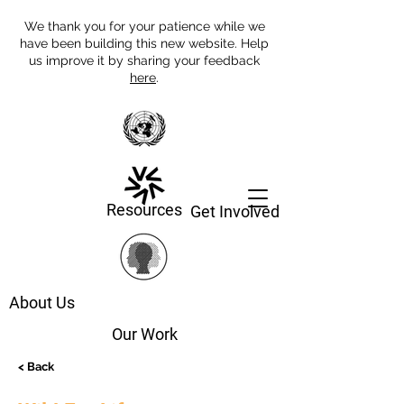
We thank you for your patience while we
have been building this new website. Help
us improve it by sharing your feedback
here
.
Resources
Get Involved
About Us
Our Work
< Back