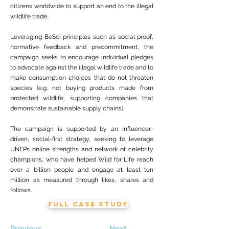
citizens worldwide to support an end to the illegal
wildlife trade.
Leveraging BeSci principles such as social proof,
normative feedback and precommitment, the
campaign seeks to encourage individual pledges
to advocate against the illegal wildlife trade and to
make consumption choices that do not threaten
species (e.g. not buying products made from
protected wildlife, supporting companies that
demonstrate sustainable supply chains).
The campaign is supported by an influencer-
driven, social-first strategy, seeking to leverage
UNEP’s online strengths and network of celebrity
champions, who have helped Wild for Life reach
over a billion people and engage at least ten
million as measured through likes, shares and
follows.
FULL CASE STUDY
Previous
Next