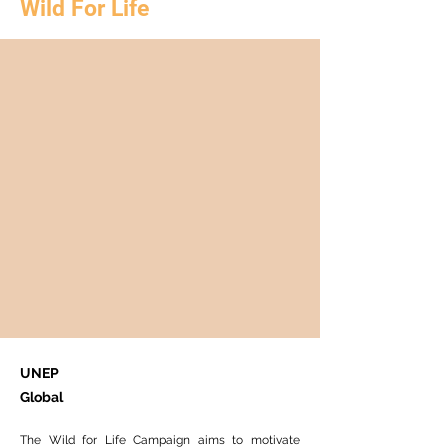
Wild For Life
UNEP
Global
The Wild for Life Campaign aims to motivate